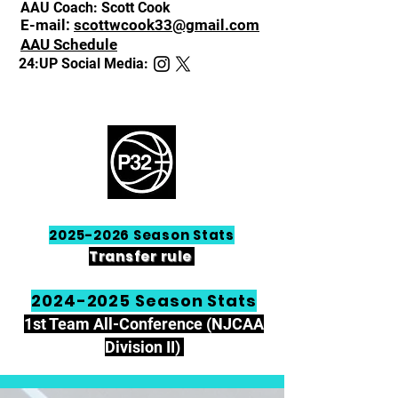
AAU Coach: Scott Cook
E-mail:
s
cottwcook33@gmail.com
AAU Schedule
24:UP Social Media:
2025-2026
Season Stats
Transfer rule
2024-2025
Season Stats
1st Team All-Conference (NJCAA
Division II)