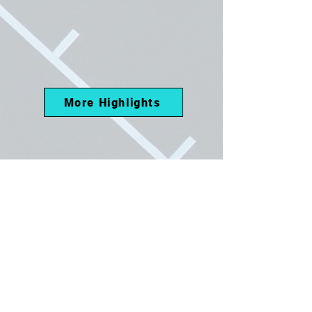
More Highlights
Athletic Resume
May 2026 - Present
24:UP