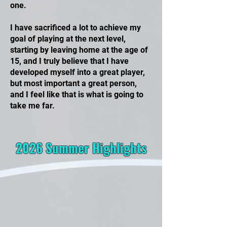
one.
I have sacrificed a lot to achieve my
goal of playing at the next level,
starting by leaving home at the age of
15, and I truly believe that I have
developed myself into a great player,
but most important a great person,
and I feel like that is what is going to
take me far.
2026 Summer Highlights