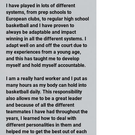
I have played in lots of different
systems, from prep schools to
European clubs, to regular high school
basketball and I have proven to
always be adaptable and impact
winning in all the different systems. I
adapt well on and off the court due to
my experiences from a young age,
and this has taught me to develop
myself and hold myself accountable.
I am a really hard worker and I put as
many hours as my body can hold into
basketball daily. This responsibility
also allows me to be a great leader
and because of all the different
teammates I have had throughout the
years, I learned how to deal with
different personalities in them and
helped me to get the best out of each