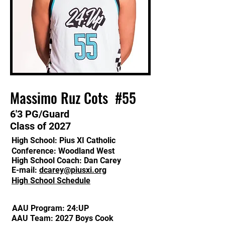
Massimo Ruz Cots #55
​6'3 PG/
Guard
Class of 2027
High School: Pius XI Catholic
Conference: Woodland West
High School Coach: Dan Carey
E-mail:
dcarey@piusxi.org
High School Schedule
AAU Program: 24:UP
AAU Team: 2027 Boys Cook