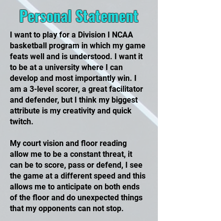
Personal Statement
I want to play for a Division I NCAA
basketball program in which my game
feats well and is understood. I want it
to be at a university where I can
develop and most importantly win. I
am a 3-level scorer, a great facilitator
and defender, but I think my biggest
attribute is my creativity and quick
twitch.
My court vision and floor reading
allow me to be a constant threat, it
can be to score, pass or defend, I see
the game at a different speed and this
allows me to anticipate on both ends
of the floor and do unexpected things
that my opponents can not stop.