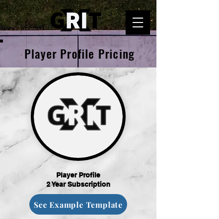
Player Profile Pricing
Player Profile
2 Year Subscription
See Example Template