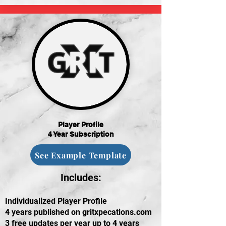
Player Profile
4 Year Subscription
See Example Template
Includes:
Individualized Player Profile
4 years published on gritxpecations.com
3 free updates per year up to 4 years