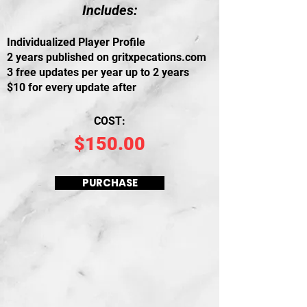
Includes:
I
ndividualized Player Profile
2 years published on gritxpecations.com
3 free updates per year up to 2 years
$10 for every update after
COST:
$150.00
PURCHASE