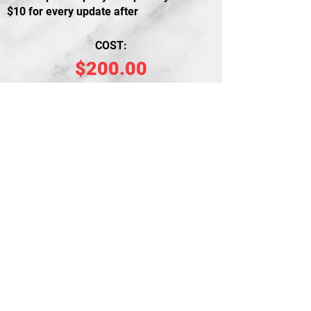
$10 for every update after
COST:
$200.00
PURCHASE
Free Consultation